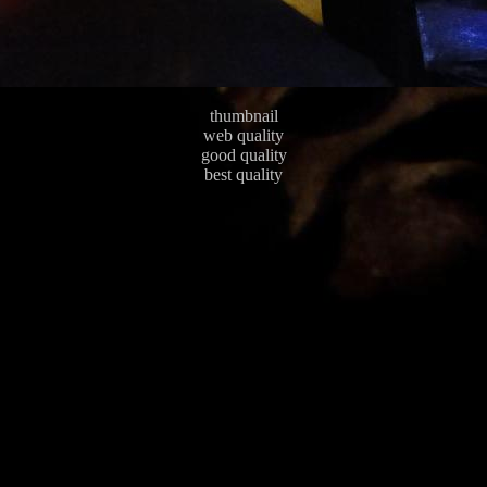
thumbnail
web quality
good quality
best quality