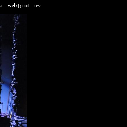
web
ail
|
|
good
|
press