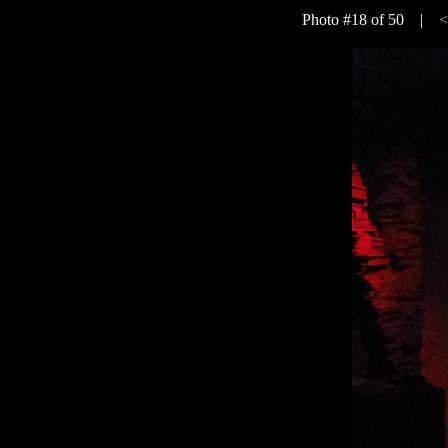
Photo #18 of 50 |