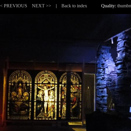
<< PREVIOUS
NEXT >>
|
Back to index
Quality:
thumbn