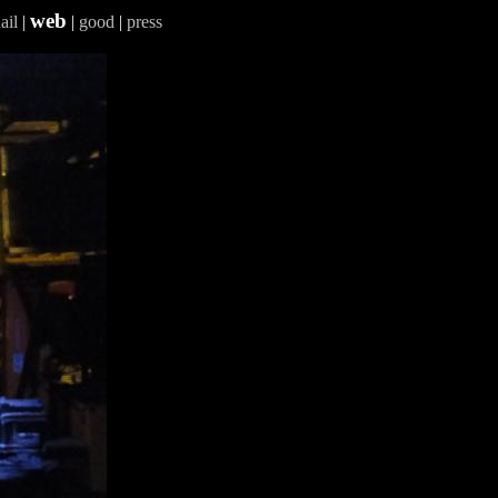
web
ail
|
|
good
|
press