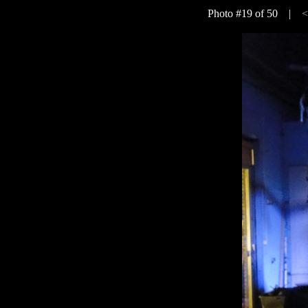
Photo #19 of 50 |