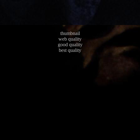
thumbnail
web quality
good quality
best quality