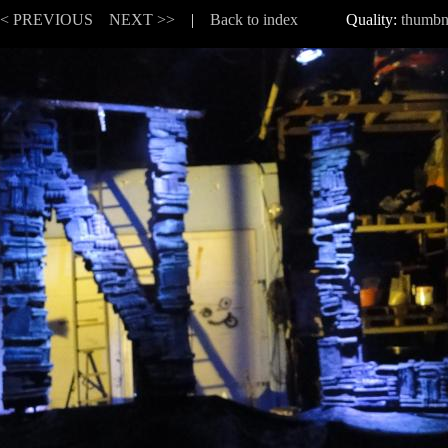
<< PREVIOUS
NEXT >>
|
Back to index
Quality:
thumbn