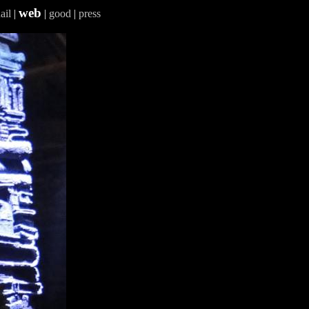
web
ail
|
|
good
|
press