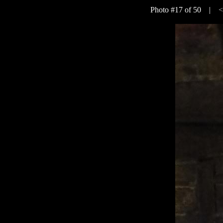
Photo #17 of 50 |