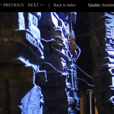
<< PREVIOUS
NEXT >>
|
Back to index
Quality:
thumbn