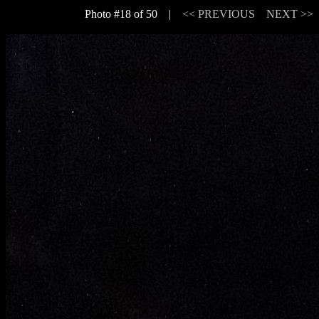
Photo #18 of 50 |
<< PREVIOUS
NEXT >>