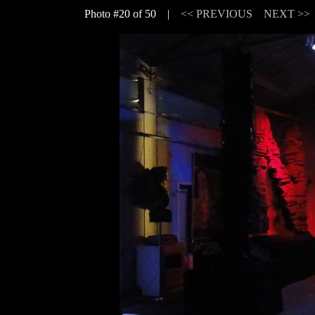
Photo #20 of 50 |
<< PREVIOUS
NEXT >>