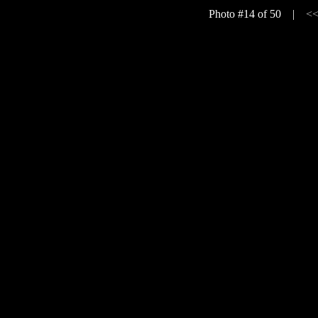
Photo #14 of 50 |
<