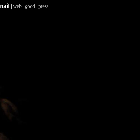
nail
|
web
|
good
|
press