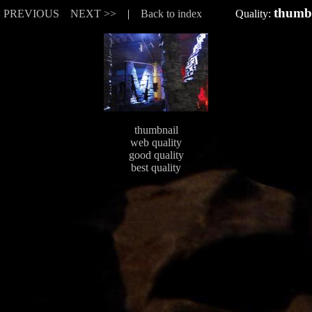
thumb
< PREVIOUS
NEXT >>
|
Back to index
Quality:
thumbnail
web quality
good quality
best quality