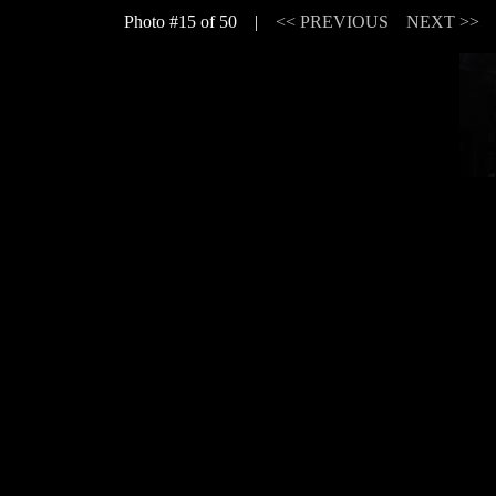
Photo #15 of 50 |
<< PREVIOUS
NEXT >>