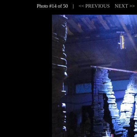
Photo #14 of 50 |
<< PREVIOUS
NEXT >>