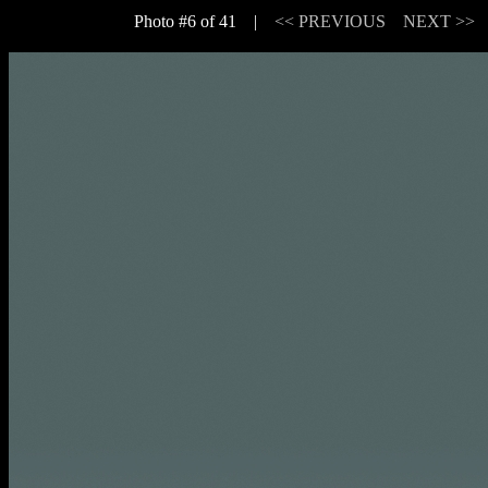
Photo #6 of 41 |
<< PREVIOUS
NEXT >>