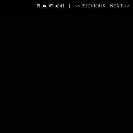
Photo #7 of 41 |
<< PREVIOUS
NEXT >>