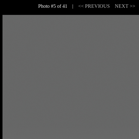
Photo #5 of 41 |
<< PREVIOUS
NEXT >>