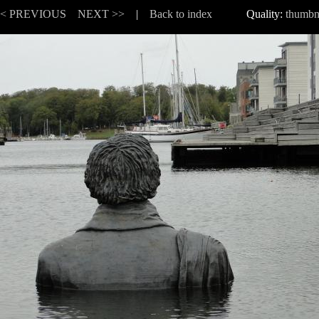
<< PREVIOUS
NEXT >>
|
Back to index
Quality:
thumbn