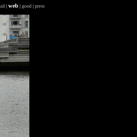
web
ail
|
|
good
|
press