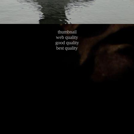
thumbnail
web quality
good quality
best quality