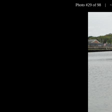
Photo #29 of 98 |