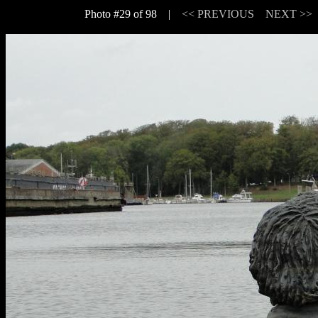
Photo #29 of 98 |
<< PREVIOUS
NEXT >>