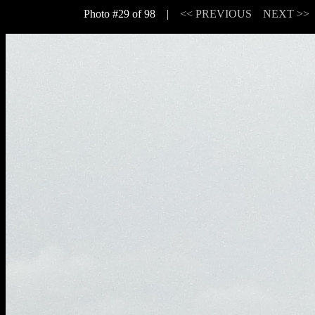
Photo #29 of 98 |
<< PREVIOUS
NEXT >>