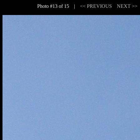
Photo #13 of 15 |
<< PREVIOUS
NEXT >>