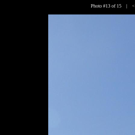
Photo #13 of 15 |
<