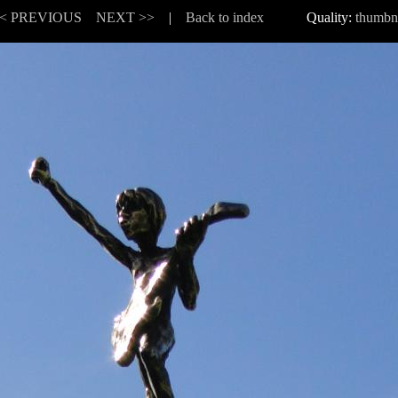
< PREVIOUS
NEXT >>
|
Back to index
Quality:
thumbn