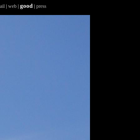
good
ail
|
web
|
|
press