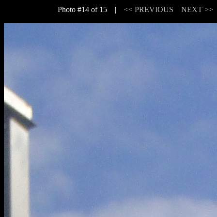
Photo #14 of 15 |
<< PREVIOUS
NEXT >>