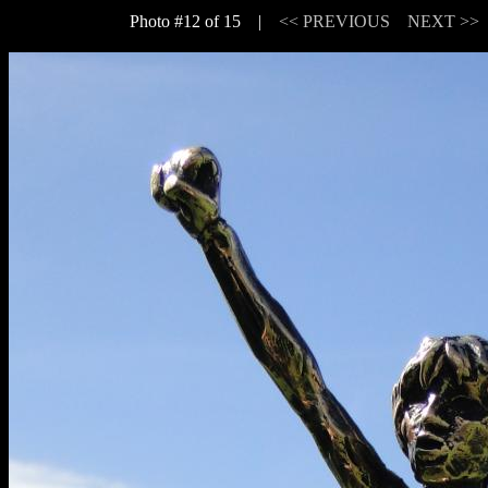
Photo #12 of 15 |
<< PREVIOUS
NEXT >>