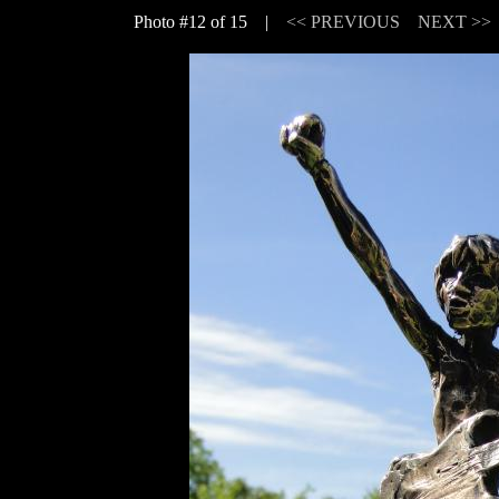
Photo #12 of 15 |
<< PREVIOUS
NEXT >>