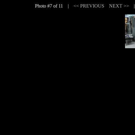
Photo #7 of 11 |
<< PREVIOUS
NEXT >>