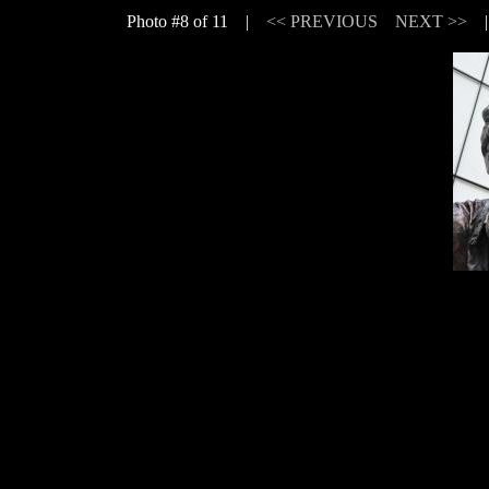
Photo #8 of 11 |
<< PREVIOUS
NEXT >>