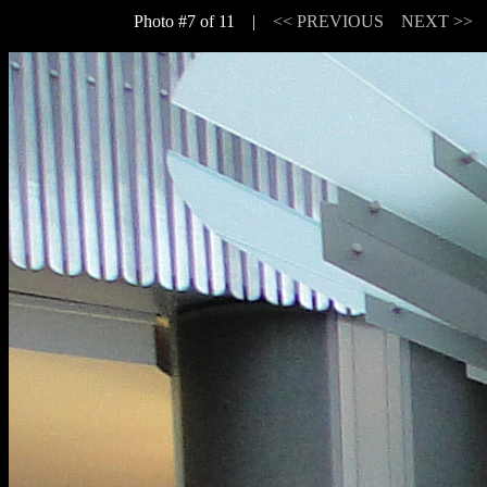
Photo #7 of 11 |
<< PREVIOUS
NEXT >>