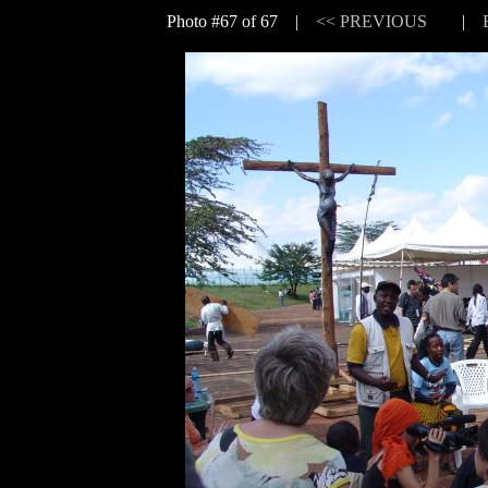
Photo #67 of 67 |
<< PREVIOUS
|