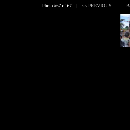
Photo #67 of 67 |
<< PREVIOUS
|
B