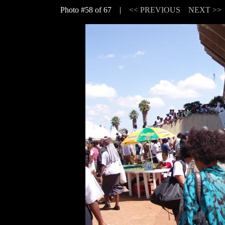
Photo #58 of 67 |
<< PREVIOUS
NEXT >>