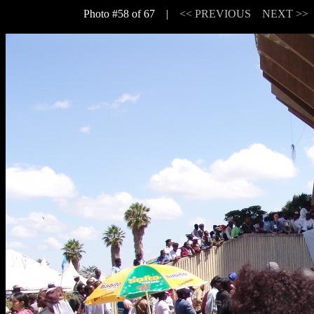
Photo #58 of 67 |
<< PREVIOUS
NEXT >>