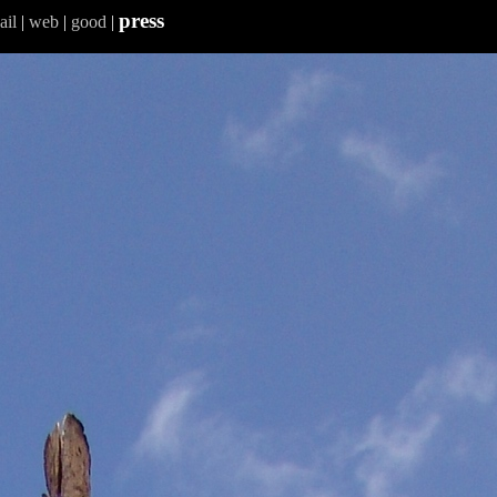
press
ail
|
web
|
good
|