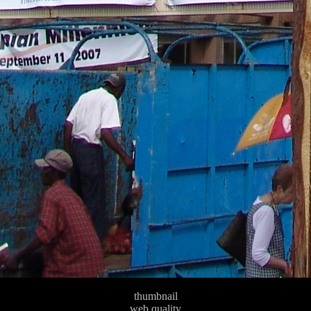
thumbnail
web quality