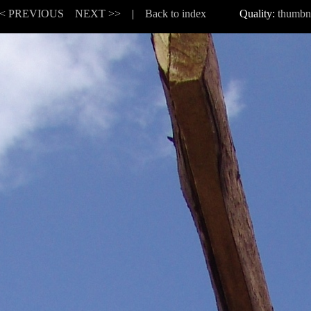
< PREVIOUS
NEXT >>
|
Back to index
Quality:
thumbn