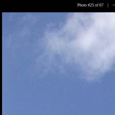
Photo #25 of 67 |
<