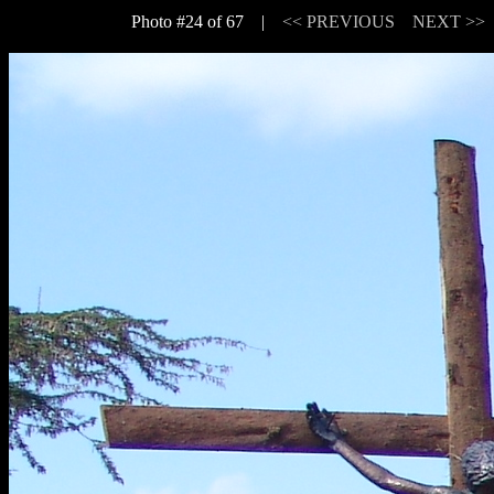
Photo #24 of 67 |
<< PREVIOUS
NEXT >>