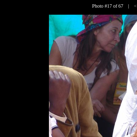
Photo #17 of 67 |
<