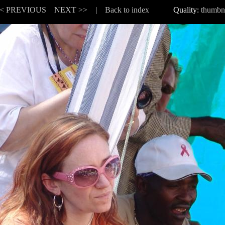
< PREVIOUS
NEXT >>
|
Back to index
Quality:
thumbn