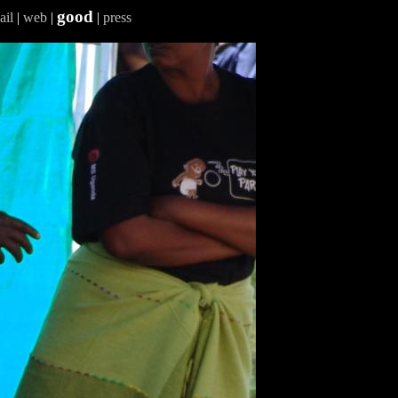
good
ail
|
web
|
|
press