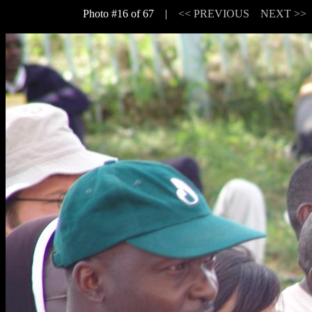
Photo #16 of 67 |
<< PREVIOUS
NEXT >>