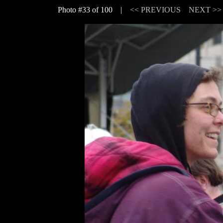
Photo #33 of 100 |
<< PREVIOUS
NEXT >>