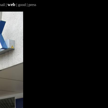
web
ail
|
|
good
|
press