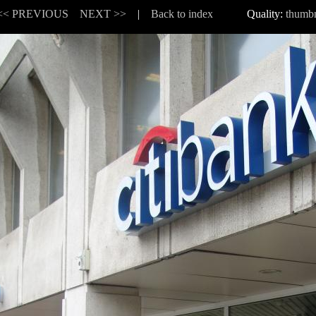
<< PREVIOUS
NEXT >>
|
Back to index
Quality:
thumbn