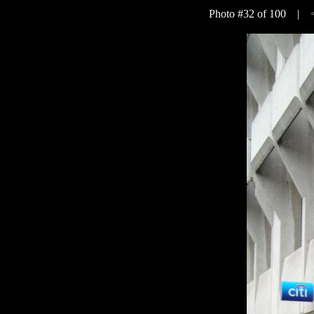
Photo #32 of 100 |