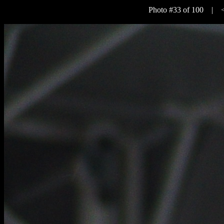
Photo #33 of 100 |