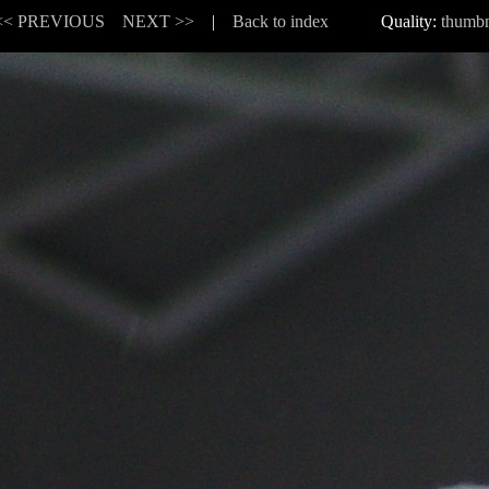
<< PREVIOUS
NEXT >>
|
Back to index
Quality:
thumbn