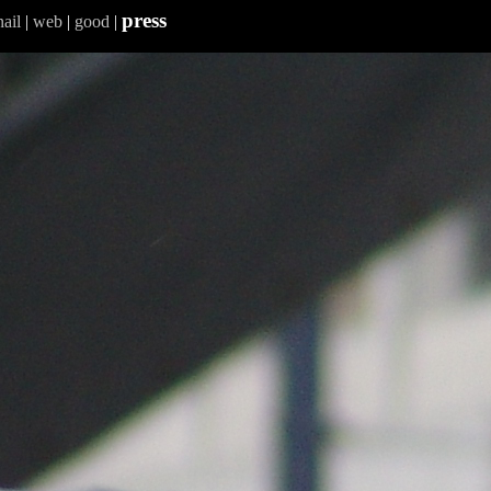
press
ail
|
web
|
good
|