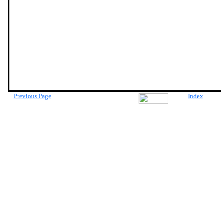
Previous Page
Index