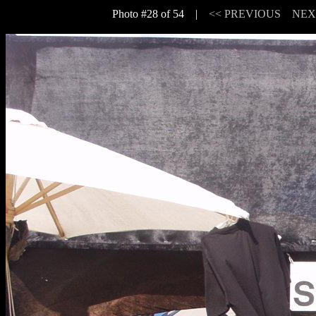
Photo #28 of 54 |
<< PREVIOUS
NEX