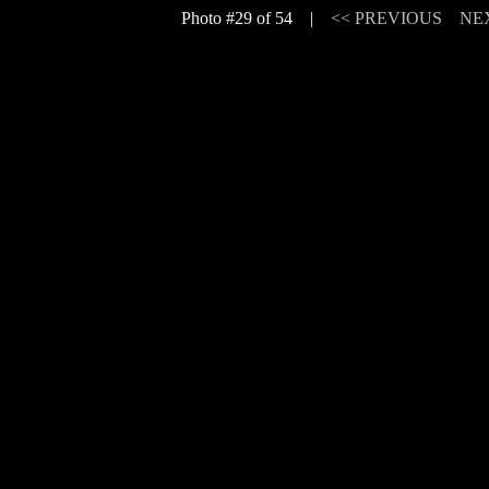
Photo #29 of 54 |
<< PREVIOUS
NE