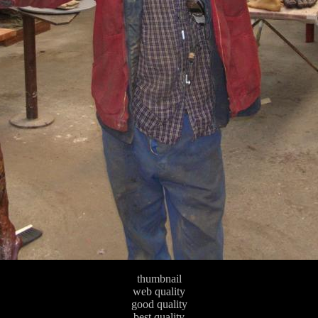
thumbnail
web quality
good quality
best quality