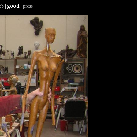
good
eb
|
|
press