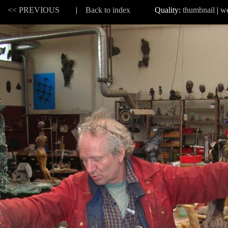
 |
<< PREVIOUS
|
Back to index
Quality:
thumbnail
|
w