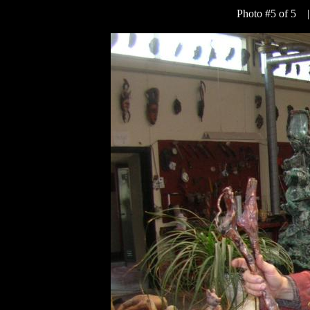
Photo #5 of 5