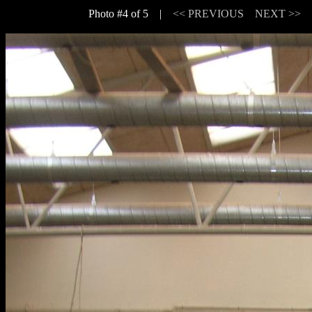
Photo #4 of 5 |
<< PREVIOUS
NEXT >>