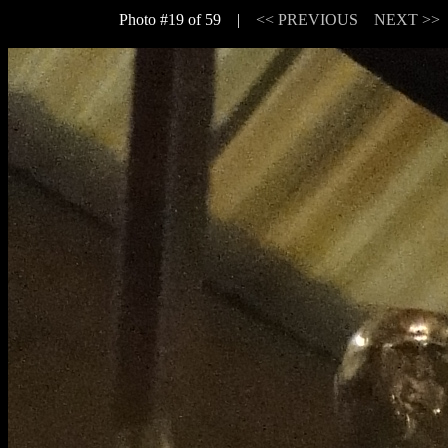
Photo #19 of 59 |
<< PREVIOUS
NEXT >>