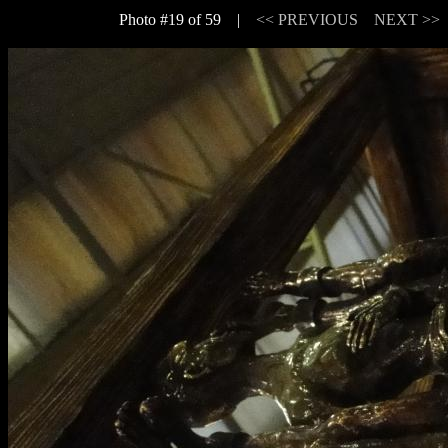
Photo #19 of 59 |
<< PREVIOUS
NEXT >>