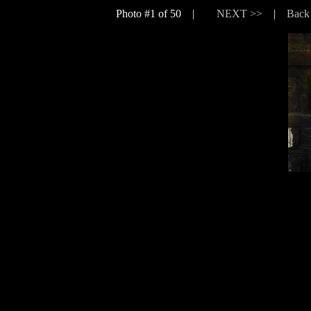
Photo #1 of 50 |
NEXT >>
|
Back 