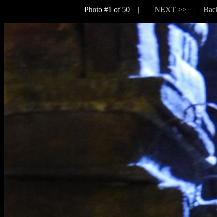
Photo #1 of 50 |
NEXT >>
|
Back