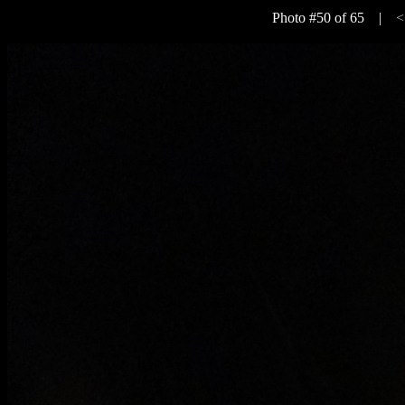
Photo #50 of 65 |
<