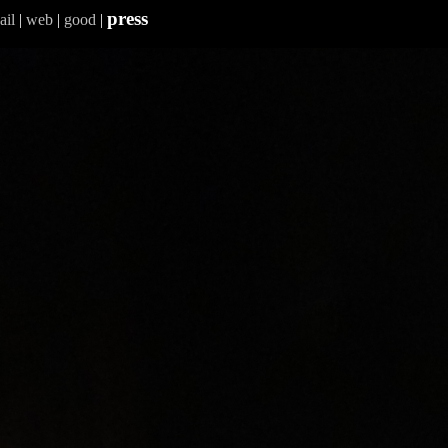
press
ail
|
web
|
good
|