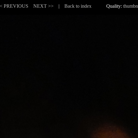
< PREVIOUS
NEXT >>
|
Back to index
Quality:
thumbn