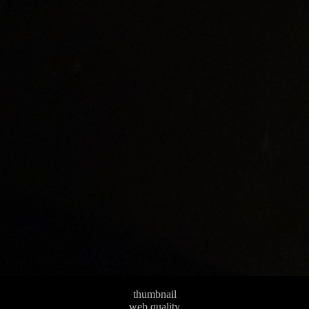
thumbnail
web quality