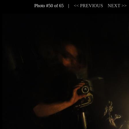
Photo #50 of 65 |
<< PREVIOUS
NEXT >>