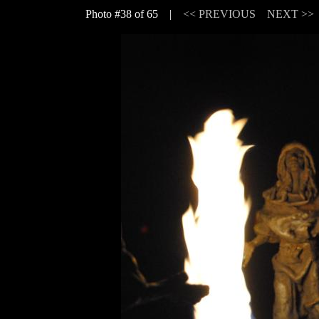
Photo #38 of 65 |
<< PREVIOUS
NEXT >>