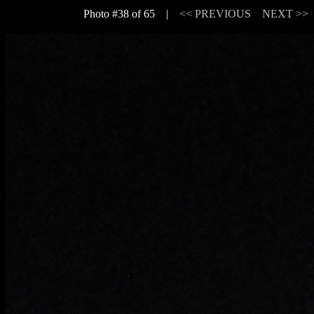
Photo #38 of 65 |
<< PREVIOUS
NEXT >>