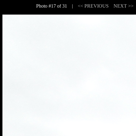
Photo #17 of 31 |
<< PREVIOUS
NEXT >>