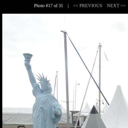
Photo #17 of 31 |
<< PREVIOUS
NEXT >>