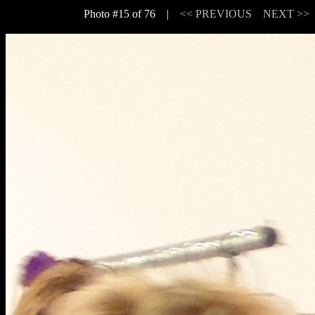
Photo #15 of 76 |
<< PREVIOUS
NEXT >>