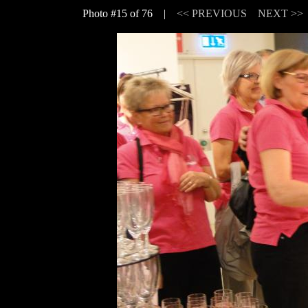
Photo #15 of 76 |
<< PREVIOUS
NEXT >>